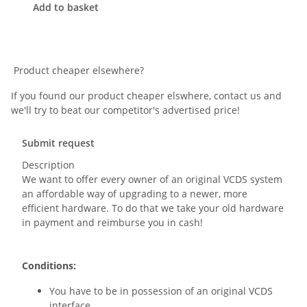
Add to basket
Product cheaper elsewhere?
If you found our product cheaper elswhere, contact us and
we'll try to beat our competitor's advertised price!
Submit request
Description
We want to offer every owner of an original VCDS system
an affordable way of upgrading to a newer, more
efficient hardware. To do that we take your old hardware
in payment and reimburse you in cash!
Conditions:
You have to be in possession of an original VCDS
interface.