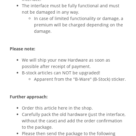
The interface must be fully functional and must
not be damaged in any way.
In case of limited functionality or damage, a
premium will be charged depending on the
damage.
Please note:
We will ship your new Hardware as soon as
possible after receipt of payment.
B-stock articles can NOT be upgraded!
Apparent from the "B-Ware" (B-Stock) sticker.
Further approach:
Order this article here in the shop.
Carefully pack the old hardware (just the interface,
without the case) and add the order confirmation
to the package.
Please then send the package to the following