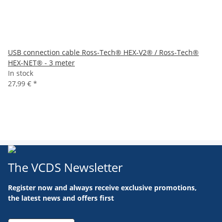
USB connection cable Ross-Tech® HEX-V2® / Ross-Tech®
HEX-NET® - 3 meter
In stock
27,99 €
*
The VCDS Newsletter
Register now and always receive exclusive promotions,
the latest news and offers first