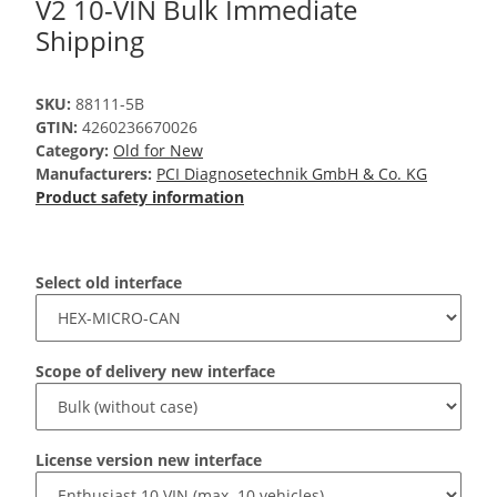
V2 10-VIN Bulk Immediate
Shipping
SKU:
88111-5B
GTIN:
4260236670026
Category:
Old for New
Manufacturers:
PCI Diagnosetechnik GmbH & Co. KG
Product safety information
Select old interface
Scope of delivery new interface
License version new interface