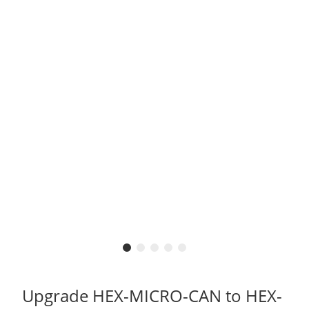
Upgrade HEX-MICRO-CAN to HEX-