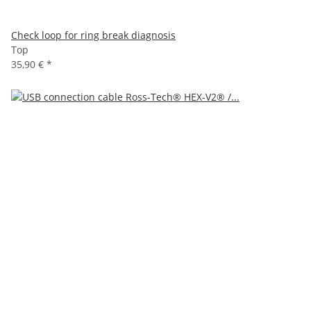
Check loop for ring break diagnosis
Top
35,90 €
*