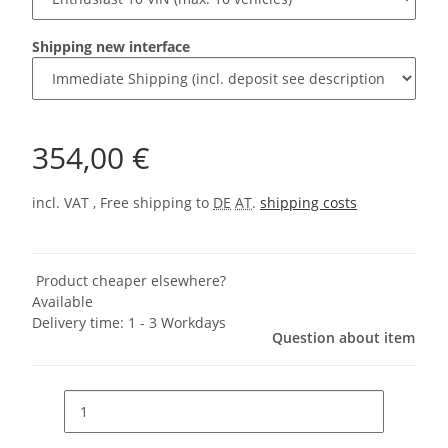
Shipping new interface
354,00 €
incl. VAT , Free shipping to
DE
AT
.
shipping costs
Product cheaper elsewhere?
Available
Delivery time:
1 - 3 Workdays
Question about item