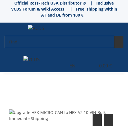
Official Ross-Tech USA Distributor © | Inclusive
VCDS Forum & Wiki Access
|
Free shipping within
AT and DE from 100 €
EN
0,00 €