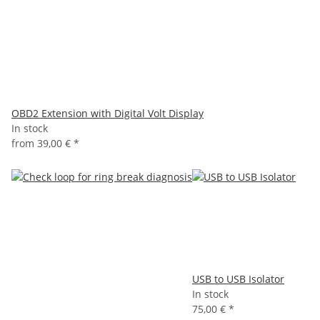
OBD2 Extension with Digital Volt Display
In stock
from
39,00 €
*
USB to USB Isolator
In stock
75,00 €
*