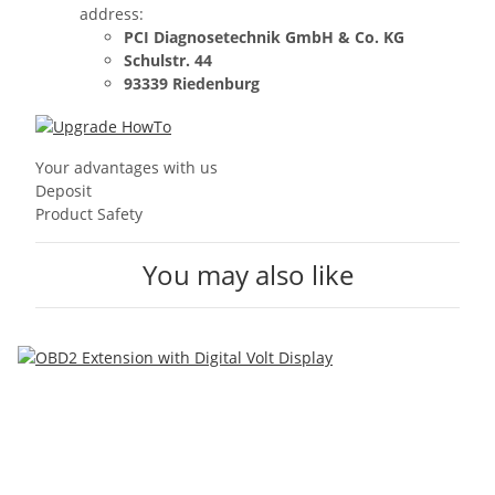
address:
PCI Diagnosetechnik GmbH & Co. KG
Schulstr. 44
93339 Riedenburg
Your advantages with us
Deposit
Product Safety
You may also like