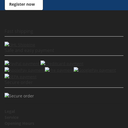
Register now
Fast shipping
Safe and easy payment
Secure order
Legal
Service
Opening Hours