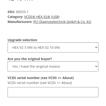
SKU:
80033-1
Category:
VCDS® HEX-V2® (USB)
Manufacturers:
PCI Diagnosetechnik GmbH & Co. KG
Upgrade selection
Are you the original buyer?
VCDS serial number (see VCDS => About)
VCDS serial number (see VCDS => About)