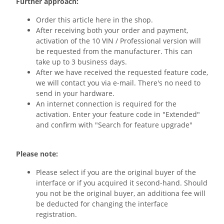
Further approach:
Order this article here in the shop.
After receiving both your order and payment,
activation of the 10 VIN / Professional version will
be requested from the manufacturer. This can
take up to 3 business days.
After we have received the requested feature code,
we will contact you via e-mail. There's no need to
send in your hardware.
An internet connection is required for the
activation. Enter your feature code in "Extended"
and confirm with "Search for feature upgrade"
Please note:
Please select if you are the original buyer of the
interface or if you acquired it second-hand. Should
you not be the original buyer, an additiona fee will
be deducted for changing the interface
registration.