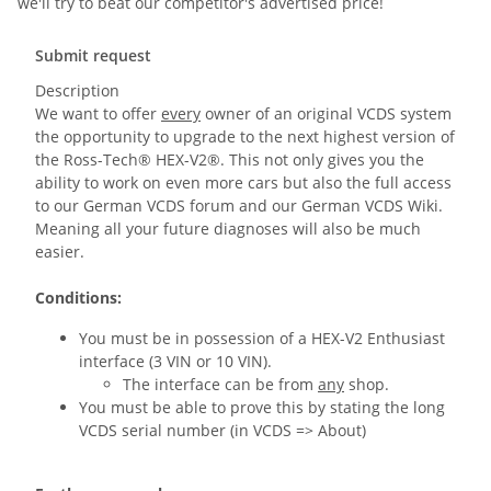
we'll try to beat our competitor's advertised price!
Submit request
Description
We want to offer
every
owner of an original VCDS system
the opportunity to upgrade to the next highest version of
the Ross-Tech® HEX-V2®. This not only gives you the
ability to work on even more cars but also the full access
to our German VCDS forum and our German VCDS Wiki.
Meaning all your future diagnoses will also be much
easier.
Conditions:
You must be in possession of a HEX-V2 Enthusiast
interface (3 VIN or 10 VIN).
The interface can be from
any
shop.
You must be able to prove this by stating the long
VCDS serial number (in VCDS => About)