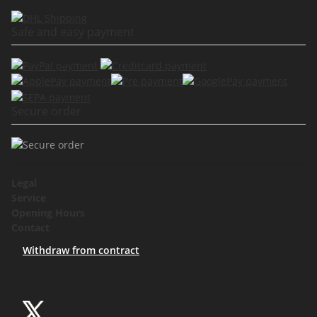
Safe and easy payment
Secure order
Legal
Service
Opening Hours
Contact
Withdraw from contract