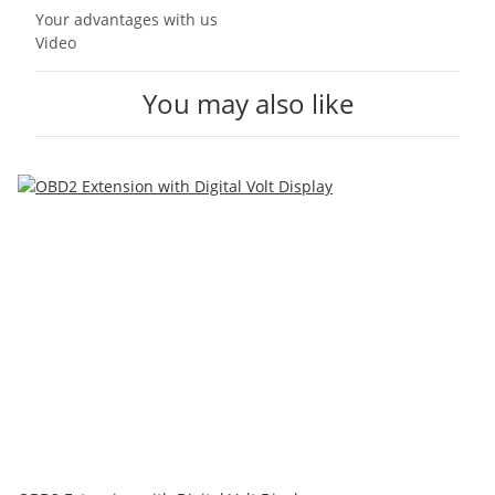
Your advantages with us
Video
You may also like