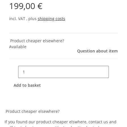
199,00 €
incl. VAT , plus
shipping costs
Product cheaper elsewhere?
Available
Question about item
Add to basket
Product cheaper elsewhere?
If you found our product cheaper elswhere, contact us and