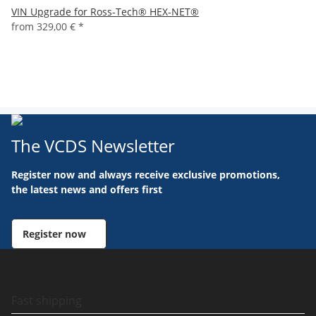
VIN Upgrade for Ross-Tech® HEX-NET®
from
329,00 €
*
The VCDS Newsletter
Register now and always receive exclusive promotions,
the latest news and offers first
Register now
Fast shipping