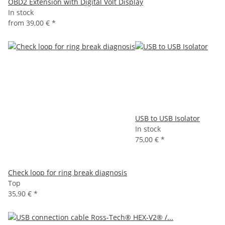
OBD2 Extension with Digital Volt Display
In stock
from
39,00 €
*
USB to USB Isolator
In stock
75,00 €
*
Check loop for ring break diagnosis
Top
35,90 €
*