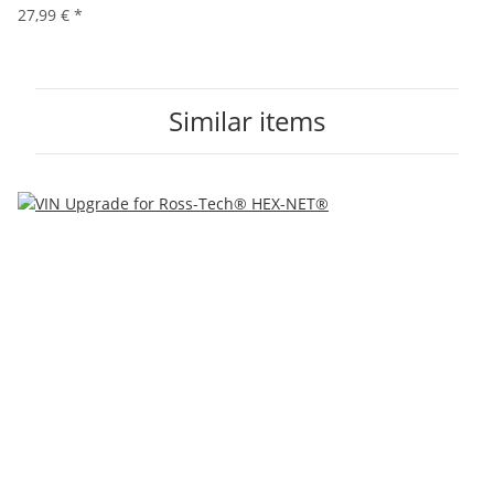
27,99 €
*
Similar items