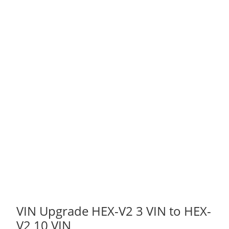
VIN Upgrade HEX-V2 3 VIN to HEX-
V2 10 VIN