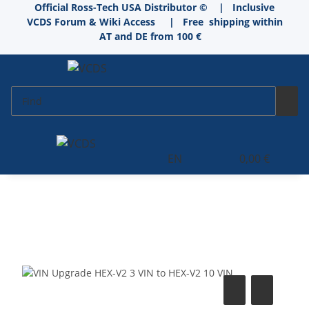
Official Ross-Tech USA Distributor © | Inclusive
VCDS Forum & Wiki Access
|
Free shipping within
AT and DE from 100 €
EN
0,00 €