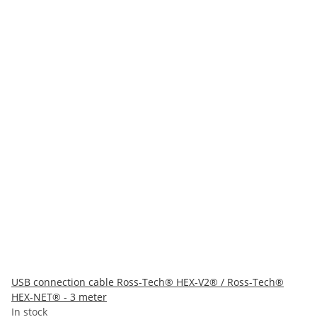
USB connection cable Ross-Tech® HEX-V2® / Ross-Tech®
HEX-NET® - 3 meter
In stock