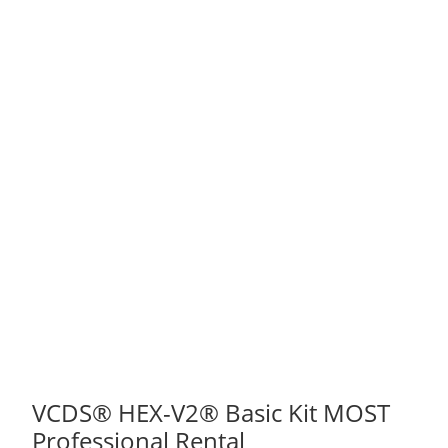
VCDS® HEX-V2® Basic Kit MOST
Professional Rental