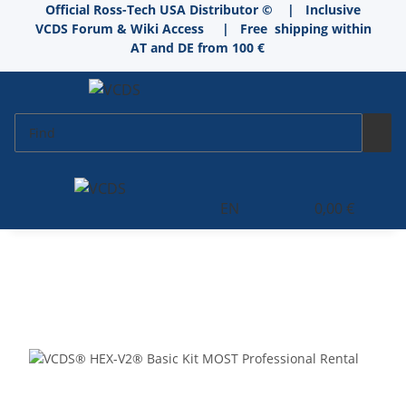
Official Ross-Tech USA Distributor © | Inclusive
VCDS Forum & Wiki Access
|
Free shipping within
AT and DE from 100 €
EN
0,00 €