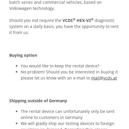
batch series and commercial vehicles, based on
Volkswagen technology.
®
®
Should you not require the
VCDS
HEX-V2
diagnostic
system on a daily basis, you have the opportunity to rent
it from us.
Buying option
You would like to keep the rental device?
No problem! Should you be interested in buying it
please let us know with an e-mail to
mail@vcds.at
Shipping outside of Germany
The rental device can unfortunately only be sent
online to customers in Germany
We will gladly ship our testing devices to foreign