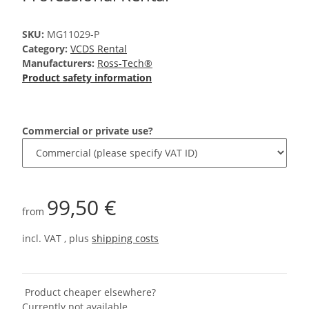
SKU:
MG11029-P
Category:
VCDS Rental
Manufacturers:
Ross-Tech®
Product safety information
Commercial or private use?
99,50 €
from
incl. VAT , plus
shipping costs
Product cheaper elsewhere?
Currently not available