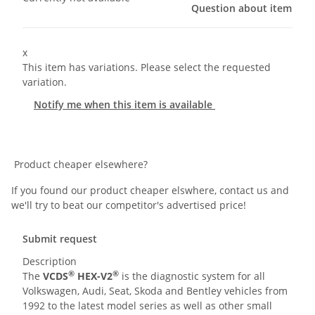
Question about item
x
This item has variations. Please select the requested
variation.
Notify me when this item is available
Product cheaper elsewhere?
If you found our product cheaper elswhere, contact us and
we'll try to beat our competitor's advertised price!
Submit request
Description
®
®
The
VCDS
HEX-V2
is the diagnostic system for all
Volkswagen, Audi, Seat, Skoda and Bentley vehicles from
1992 to the latest model series as well as other small