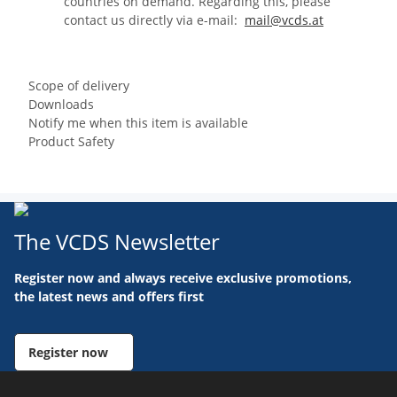
countries on demand. Regarding this, please
contact us directly via e-mail:
mail@vcds.at
Scope of delivery
Downloads
Notify me when this item is available
Product Safety
The VCDS Newsletter
Register now and always receive exclusive promotions,
the latest news and offers first
Register now