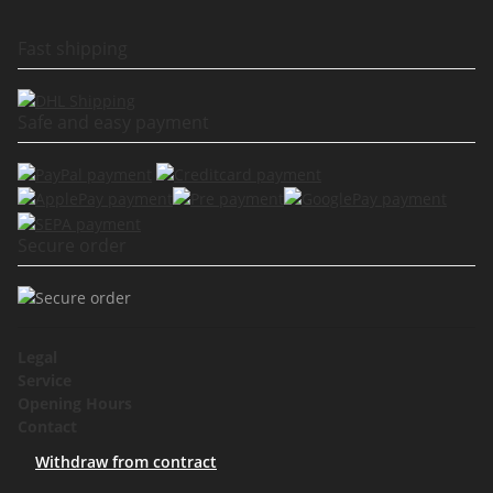
Fast shipping
Safe and easy payment
Secure order
Legal
Service
Opening Hours
Contact
Withdraw from contract