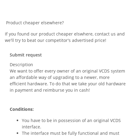
Product cheaper elsewhere?
If you found our product cheaper elswhere, contact us and
we'll try to beat our competitor's advertised price!
Submit request
Description
We want to offer every owner of an original VCDS system
an affordable way of upgrading to a newer, more
efficient hardware. To do that we take your old hardware
in payment and reimburse you in cash!
Conditions:
You have to be in possession of an original VCDS
interface.
The interface must be fully functional and must