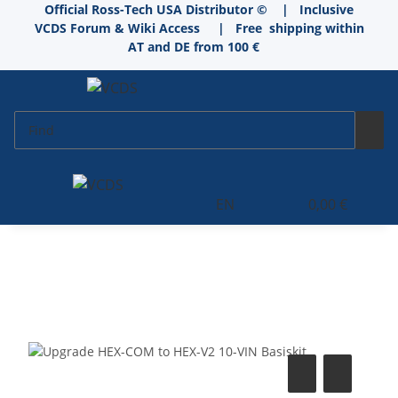
Official Ross-Tech USA Distributor © | Inclusive
VCDS Forum & Wiki Access
|
Free shipping within
AT and DE from 100 €
EN
0,00 €