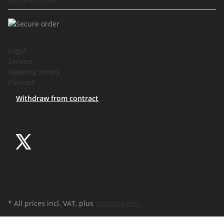
Legal
Service
Opening Hours
Contact
Withdraw from contract
* All prices incl. VAT, plus
shipping fees