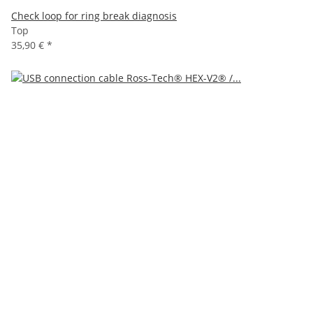
Check loop for ring break diagnosis
Top
35,90 €
*