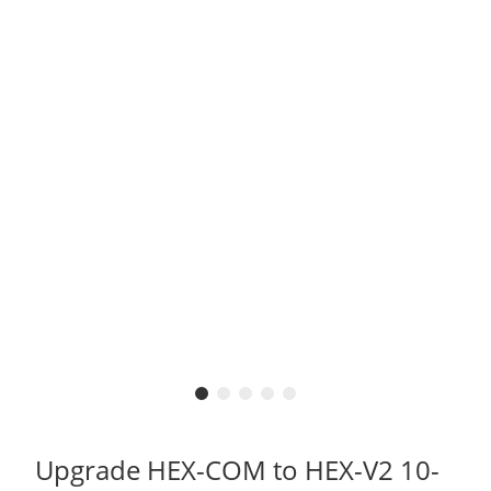
Upgrade HEX-COM to HEX-V2 10-