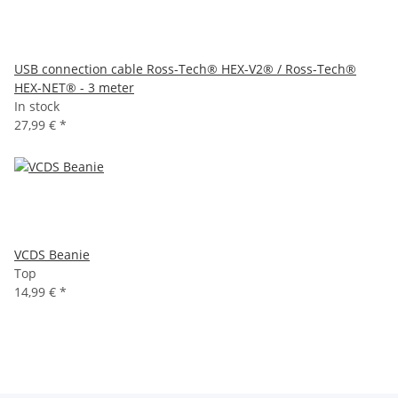
USB connection cable Ross-Tech® HEX-V2® / Ross-Tech®
HEX-NET® - 3 meter
In stock
27,99 €
*
VCDS Beanie
Top
14,99 €
*