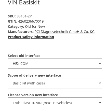
VIN Basiskit
SKU:
88101-2P
GTIN:
4260236670019
Category:
Old for New
Manufacturers:
PCI Diagnosetechnik GmbH & Co. KG
Product safety information
Select old interface
Scope of delivery new interface
License version new interface