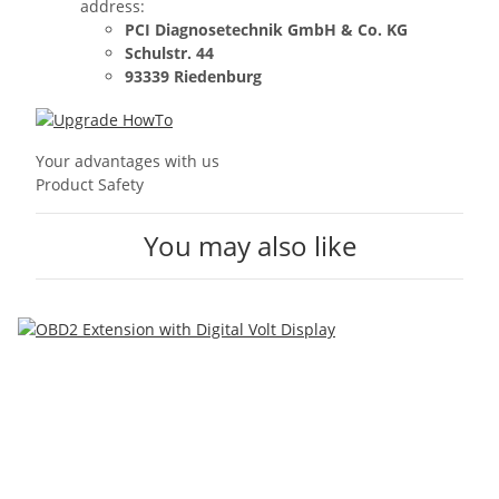
address:
PCI Diagnosetechnik GmbH & Co. KG
Schulstr. 44
93339 Riedenburg
Your advantages with us
Product Safety
You may also like