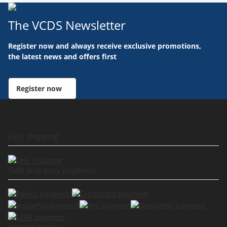
The VCDS Newsletter
Register now and always receive exclusive promotions,
the latest news and offers first
Register now
Fast shipping
Safe and easy payment
Secure order