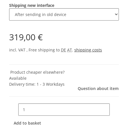
Shipping new interface
319,00 €
incl. VAT , Free shipping to
DE
AT
.
shipping costs
Product cheaper elsewhere?
Available
Delivery time:
1 - 3 Workdays
Question about item
Add to basket