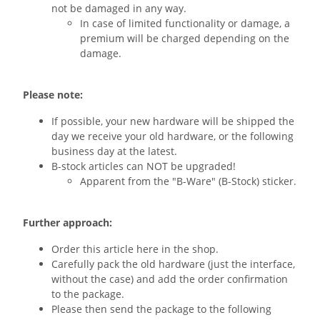
not be damaged in any way.
In case of limited functionality or damage, a
premium will be charged depending on the
damage.
Please note:
If possible, your new hardware will be shipped the
day we receive your old hardware, or the following
business day at the latest.
B-stock articles can NOT be upgraded!
Apparent from the "B-Ware" (B-Stock) sticker.
Further approach:
Order this article here in the shop.
Carefully pack the old hardware (just the interface,
without the case) and add the order confirmation
to the package.
Please then send the package to the following