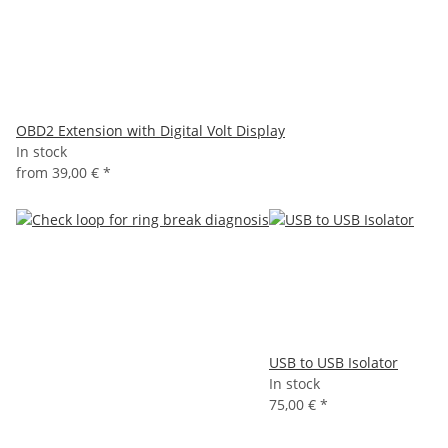
OBD2 Extension with Digital Volt Display
In stock
from
39,00 €
*
USB to USB Isolator
In stock
75,00 €
*