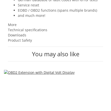
Service reset
EOBD / OBD2 functions (spans multiple brands)
and much more!
More
Technical specifications
Downloads
Product Safety
You may also like