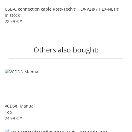
USB-C connection cable Ross-Tech® HEX-V2® / HEX-NET®
In stock
22,99 €
*
Others also bought:
VCDS® Manual
Top
24,99 €
*