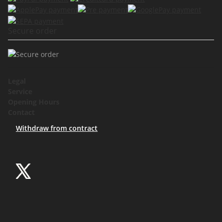
Secure order
Legal
Service
Opening Hours
Contact
Withdraw from contract