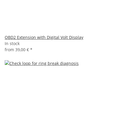
OBD2 Extension with Digital Volt Display
In stock
from
39,00 €
*