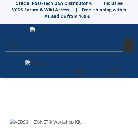
Official Ross-Tech USA Distributor © | Inclusive
VCDS Forum & Wiki Access
|
Free shipping within
AT and DE from 100 €
EN
0,00 €