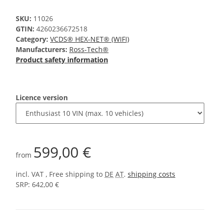
SKU:
11026
GTIN:
4260236672518
Category:
VCDS® HEX-NET® (WIFI)
Manufacturers:
Ross-Tech®
Product safety information
Licence version
599,00 €
from
incl. VAT , Free shipping to
DE
AT
.
shipping costs
SRP: 642,00 €