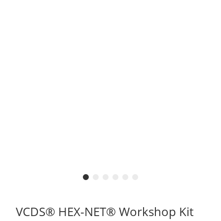
VCDS® HEX-NET® Workshop Kit