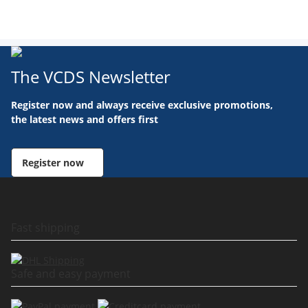
The VCDS Newsletter
Register now and always receive exclusive promotions,
the latest news and offers first
Register now
Fast shipping
Safe and easy payment