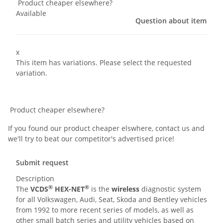
Product cheaper elsewhere?
Available
Question about item
x
This item has variations. Please select the requested
variation.
Product cheaper elsewhere?
If you found our product cheaper elswhere, contact us and
we'll try to beat our competitor's advertised price!
Submit request
Description
®
®
The
VCDS
HEX-NET
is the
wireless
diagnostic system
for all Volkswagen, Audi, Seat, Skoda and Bentley vehicles
from 1992 to more recent series of models, as well as
other small batch series and utility vehicles based on