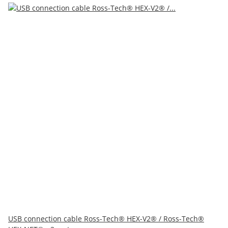
USB connection cable Ross-Tech® HEX-V2® / Ross-Tech®