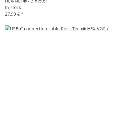
HEX-NET® - 3 meter
In stock
27,99 €
*