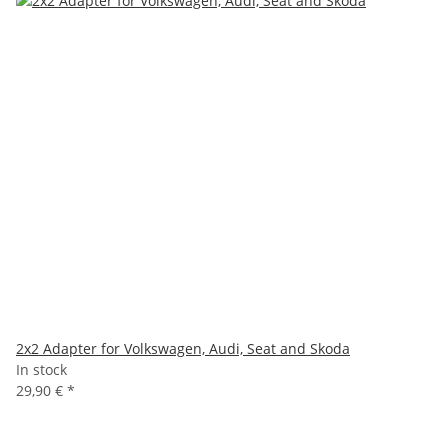
2x2 Adapter for Volkswagen, Audi, Seat and Skoda
In stock
29,90 €
*