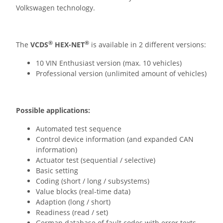
Volkswagen technology.
®
®
The
VCDS
HEX-NET
is available in 2 different versions:
10 VIN Enthusiast version (max. 10 vehicles)
Professional version (unlimited amount of vehicles)
Possible applications:
Automated test sequence
Control device information (and expanded CAN
information)
Actuator test (sequential / selective)
Basic setting
Coding (short / long / subsystems)
Value blocks (real-time data)
Adaption (long / short)
Readiness (read / set)
German database of fault codes with error texts