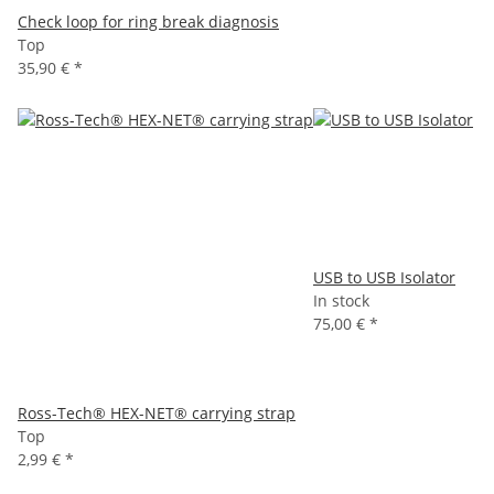
Check loop for ring break diagnosis
Top
35,90 €
*
USB to USB Isolator
In stock
75,00 €
*
Ross-Tech® HEX-NET® carrying strap
Top
2,99 €
*