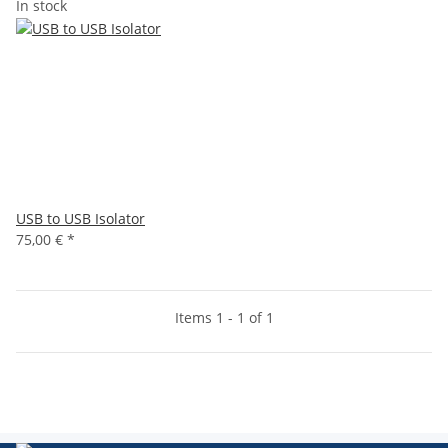
In stock
USB to USB Isolator
75,00 €
*
Items 1 - 1 of 1