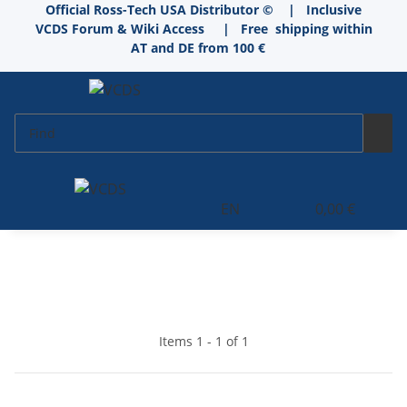
Official Ross-Tech USA Distributor © | Inclusive
VCDS Forum & Wiki Access
|
Free shipping within
AT and DE from 100 €
EN
0,00 €
Items 1 - 1 of 1