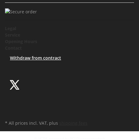
Legal
Service
Opening Hours
Contact
Withdraw from contract
* All prices incl. VAT, plus
shipping fees
© VCDS powered by PCI Diagnosetechnik