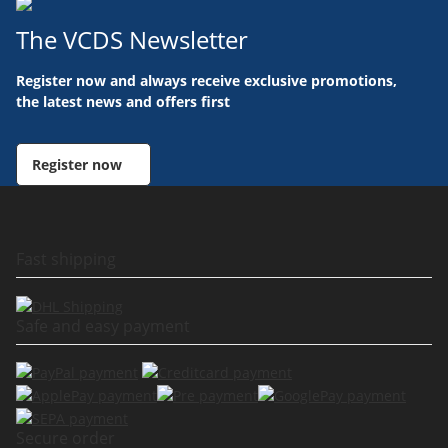
The VCDS Newsletter
Register now and always receive exclusive promotions,
the latest news and offers first
Register now
Fast shipping
Safe and easy payment
Secure order