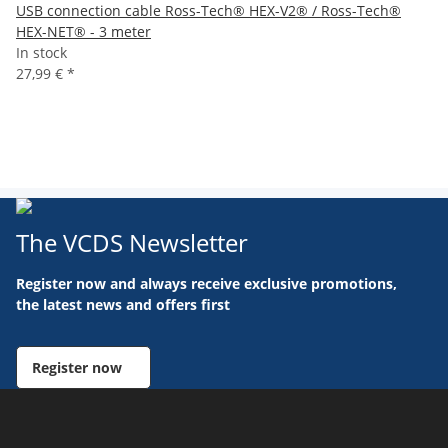
USB connection cable Ross-Tech® HEX-V2® / Ross-Tech®
HEX-NET® - 3 meter
In stock
27,99 €
*
The VCDS Newsletter
Register now and always receive exclusive promotions,
the latest news and offers first
Register now