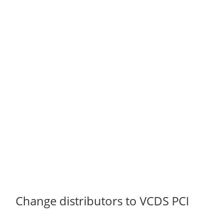
Change distributors to VCDS PCI