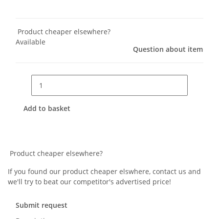
Product cheaper elsewhere?
Available
Question about item
Add to basket
Product cheaper elsewhere?
If you found our product cheaper elswhere, contact us and
we'll try to beat our competitor's advertised price!
Submit request