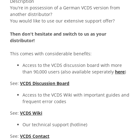
Description
You're in possession of a German VCDS version from
another distributor?
You would like to use our extensive support offer?
Then don't hesitate and switch to us as your
distributor!
This comes with considerable benefits:
Access to the VCDS discussion board with more
than 90,000 users (also available seperately
here
)
See:
VCDS Discussion Board
Access to the VCDS Wiki with important guides and
frequent error codes
See:
VCDS Wiki
Our technical support (hotline)
See:
VCDS Contact