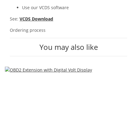
Use our VCDS software
See:
VCDS Download
Ordering process
You may also like