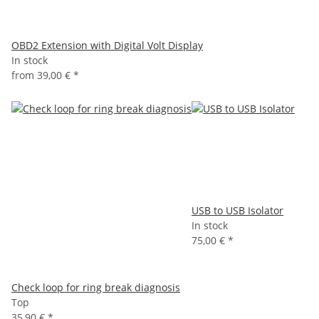
OBD2 Extension with Digital Volt Display
In stock
from
39,00 €
*
USB to USB Isolator
In stock
75,00 €
*
Check loop for ring break diagnosis
Top
35,90 €
*