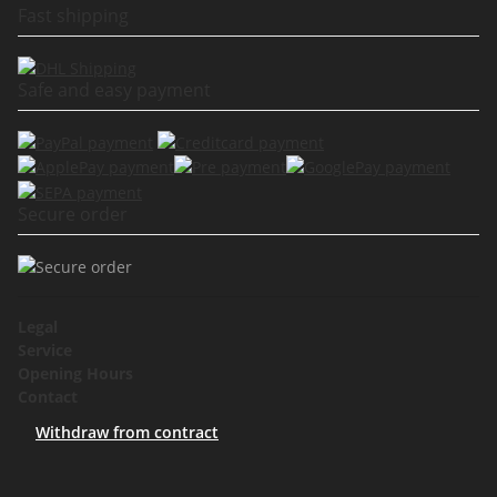
Fast shipping
Safe and easy payment
Secure order
Legal
Service
Opening Hours
Contact
Withdraw from contract