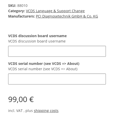
SKU:
88010
Category:
VCDS Language & Support Change
Manufacturers:
PCI Diagnosetechnik GmbH & Co. KG
VCDS discussion board username
VCDS discussion board username
VCDS serial number (see VCDS => About)
VCDS serial number (see VCDS => About)
99,00 €
incl. VAT , plus
shipping costs