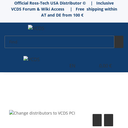
Official Ross-Tech USA Distributor © | Inclusive
VCDS Forum & Wiki Access
|
Free shipping within
AT and DE from 100 €
EN
0,00 €