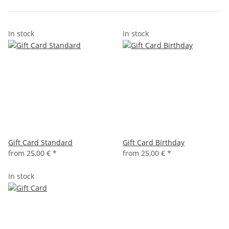
In stock
In stock
Gift Card Standard
Gift Card Birthday
from
25,00 €
*
from
25,00 €
*
In stock