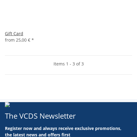
Gift Card
from
25,00 €
*
Items 1 - 3 of 3
The VCDS Newsletter
Register now and always receive exclusive promotions,
the latest news and offers first