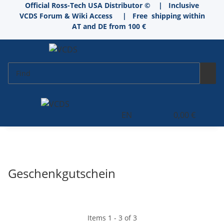
Official Ross-Tech USA Distributor © | Inclusive
VCDS Forum & Wiki Access
|
Free shipping within
AT and DE from 100 €
EN
0,00 €
Geschenkgutschein
Items 1 - 3 of 3