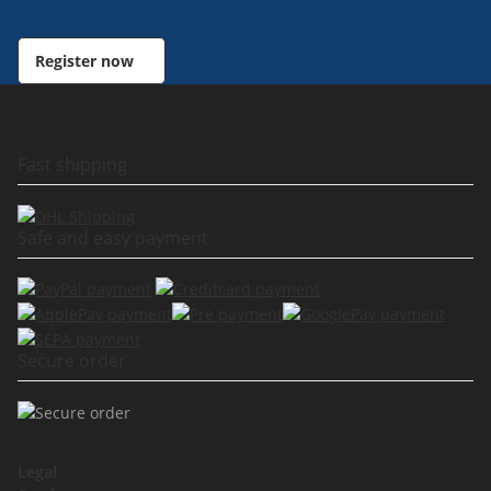
Register now
Fast shipping
Safe and easy payment
Secure order
Legal